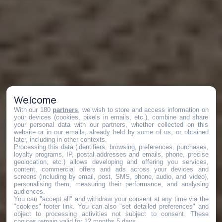
Welcome
With our 180
partners
, we wish to store and access information on
your devices (cookies, pixels in emails, etc.), combine and share
your personal data with our partners, whether collected on this
website or in our emails, already held by some of us, or obtained
later, including in other contexts.
Processing this data (identifiers, browsing, preferences, purchases,
loyalty programs, IP, postal addresses and emails, phone, precise
geolocation, etc.) allows developing and offering you services,
content, commercial offers and ads across your devices and
screens (including by email, post, SMS, phone, audio, and video),
personalising them, measuring their performance, and analysing
audiences.
You can "accept all" and withdraw your consent at any time via the
"cookies" footer link
. You can also "set detailed preferences" and
object to processing activities not subject to consent. These
choices remain valid for 12 months 5 days.