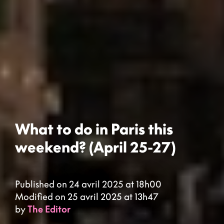
What to do in Paris this
weekend? (April 25-27)
Published on 24 avril 2025 at 18h00
Modified on 25 avril 2025 at 13h47
by
The Editor