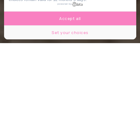
powered by
Accept all
Set your choices
© Hugo Dominguez, le Bonbon.
Share
Share
Share