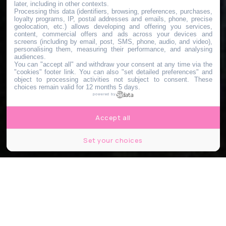
later, including in other contexts.
Processing this data (identifiers, browsing, preferences, purchases,
loyalty programs, IP, postal addresses and emails, phone, precise
geolocation, etc.) allows developing and offering you services,
content, commercial offers and ads across your devices and
screens (including by email, post, SMS, phone, audio, and video),
personalising them, measuring their performance, and analysing
audiences.
You can "accept all" and withdraw your consent at any time via the
"cookies" footer link
. You can also "set detailed preferences" and
object to processing activities not subject to consent. These
choices remain valid for 12 months 5 days.
powered by
Accept all
Set your choices