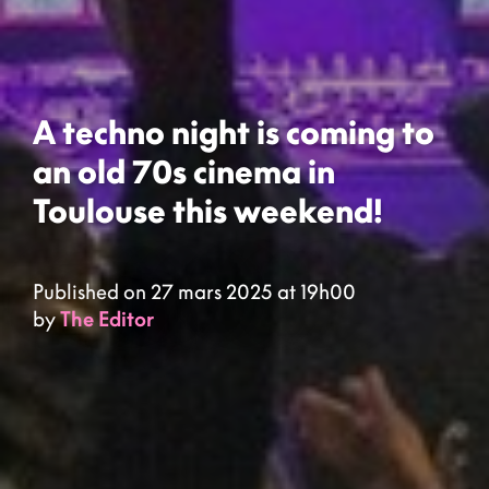
A techno night is coming to
an old 70s cinema in
Toulouse this weekend!
Published on 27 mars 2025 at 19h00
by
The Editor