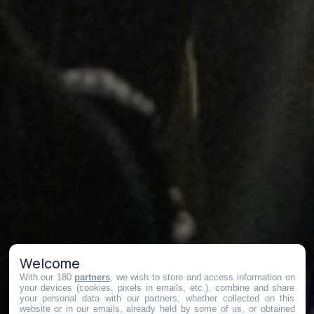
Welcome
With our 180
partners
, we wish to store and access information on
your devices (cookies, pixels in emails, etc.), combine and share
your personal data with our partners, whether collected on this
website or in our emails, already held by some of us, or obtained