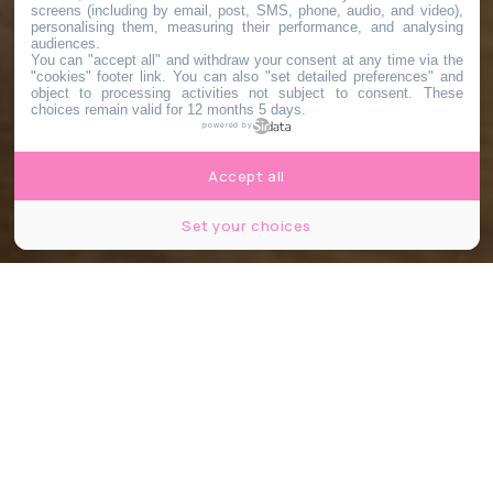
screens (including by email, post, SMS, phone, audio, and video),
personalising them, measuring their performance, and analysing
audiences.
You can "accept all" and withdraw your consent at any time via the
"cookies" footer link
. You can also "set detailed preferences" and
object to processing activities not subject to consent. These
choices remain valid for 12 months 5 days.
powered by
Accept all
Set your choices
© Pause Biscuit