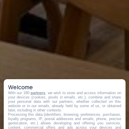
Welcome
With our 180
partners
, we wish to store and access information on
your devices (cookies, pixels in emails, etc.), combine and share
your personal data with our partners, whether collected on this
website or in our emails, already held by some of us, or obtained
later, including in other contexts.
Processing this data (identifiers, browsing, preferences, purchases,
loyalty programs, IP, postal addresses and emails, phone, precise
geolocation, etc.) allows developing and offering you services,
content, commercial offers and ads across your devices and