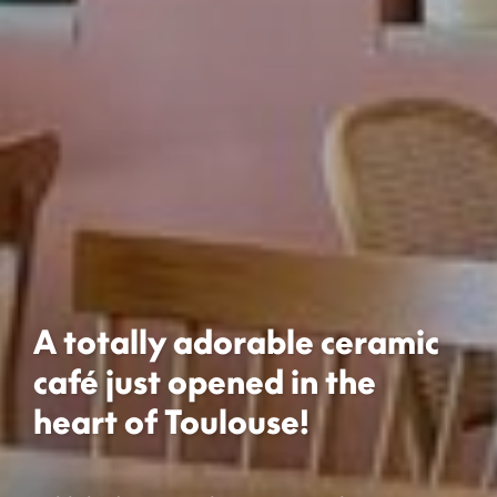
A totally adorable ceramic
café just opened in the
heart of Toulouse!