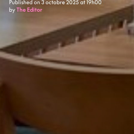
Published on 3 octobre 2025 at 19h00
by
The Editor