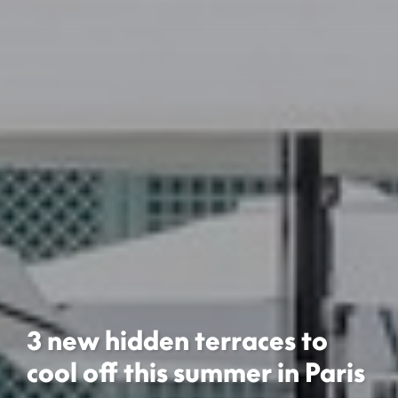
3 new hidden terraces to
cool off this summer in Paris