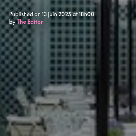
Published on 13 juin 2025 at 18h00
by
The Editor