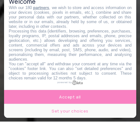
Welcome
With our 180
partners
, we wish to store and access information on
your devices (cookies, pixels in emails, etc.), combine and share
your personal data with our partners, whether collected on this
website or in our emails, already held by some of us, or obtained
later, including in other contexts.
Processing this data (identifiers, browsing, preferences, purchases,
loyalty programs, IP, postal addresses and emails, phone, precise
geolocation, etc.) allows developing and offering you services,
content, commercial offers and ads across your devices and
screens (including by email, post, SMS, phone, audio, and video),
personalising them, measuring their performance, and analysing
audiences.
You can "accept all" and withdraw your consent at any time via the
"cookies" footer link
. You can also "set detailed preferences" and
object to processing activities not subject to consent. These
choices remain valid for 12 months 5 days.
powered by
Accept all
Set your choices