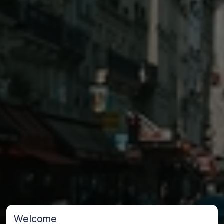
Welcome