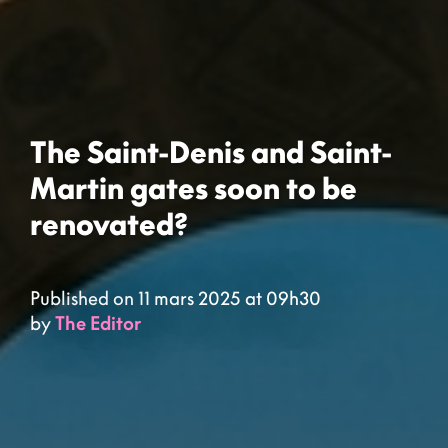
The Saint-Denis and Saint-
Martin gates soon to be
renovated?
Published on 11 mars 2025 at 09h30
by
The Editor