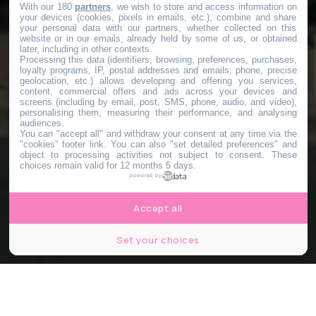
With our 180
partners
, we wish to store and access information on
your devices (cookies, pixels in emails, etc.), combine and share
your personal data with our partners, whether collected on this
website or in our emails, already held by some of us, or obtained
later, including in other contexts.
Processing this data (identifiers, browsing, preferences, purchases,
loyalty programs, IP, postal addresses and emails, phone, precise
geolocation, etc.) allows developing and offering you services,
content, commercial offers and ads across your devices and
screens (including by email, post, SMS, phone, audio, and video),
personalising them, measuring their performance, and analysing
audiences.
You can "accept all" and withdraw your consent at any time via the
"cookies" footer link
. You can also "set detailed preferences" and
object to processing activities not subject to consent. These
choices remain valid for 12 months 5 days.
powered by
Accept all
Set your choices