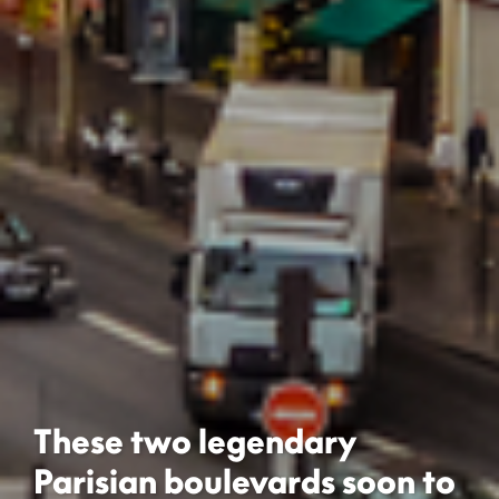
These two legendary
Parisian boulevards soon to