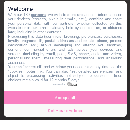
Welcome
With our 180
partners
, we wish to store and access information on
your devices (cookies, pixels in emails, etc.), combine and share
your personal data with our partners, whether collected on this
website or in our emails, already held by some of us, or obtained
later, including in other contexts.
Processing this data (identifiers, browsing, preferences, purchases,
loyalty programs, IP, postal addresses and emails, phone, precise
geolocation, etc.) allows developing and offering you services,
content, commercial offers and ads across your devices and
screens (including by email, post, SMS, phone, audio, and video),
personalising them, measuring their performance, and analysing
audiences.
You can "accept all" and withdraw your consent at any time via the
"cookies" footer link
. You can also "set detailed preferences" and
object to processing activities not subject to consent. These
choices remain valid for 12 months 5 days.
powered by
Accept all
Set your choices