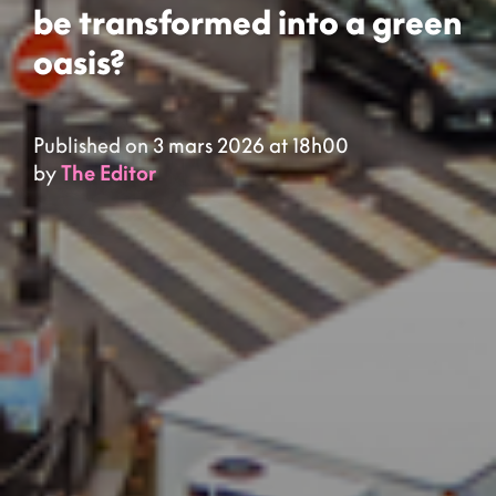
be transformed into a green
oasis?
Published on 3 mars 2026 at 18h00
by
The Editor