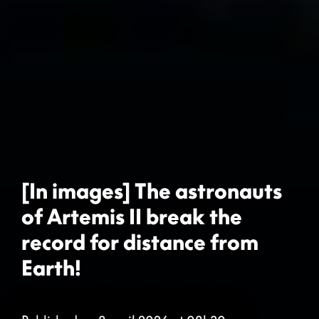
[In images] The astronauts
of Artemis II break the
record for distance from
Earth!