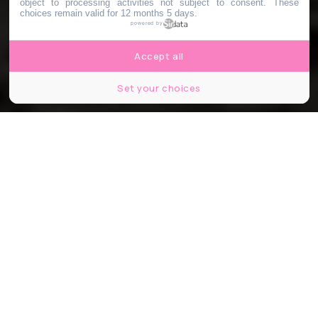
object to processing activities not subject to consent. These
choices remain valid for 12 months 5 days.
powered by
Accept all
Set your choices
Capture d'écran Instagram ©Nasaartemis
Share
Share
Share