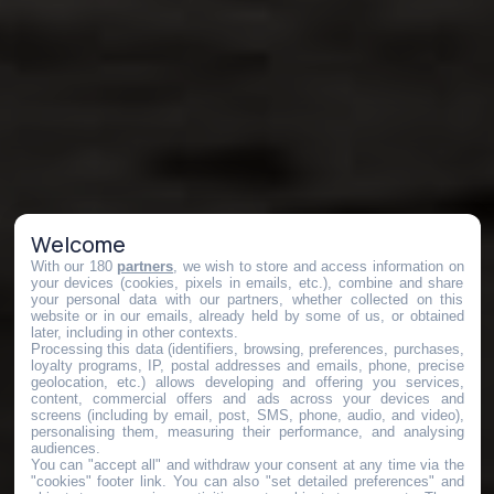
Welcome
With our 180
partners
, we wish to store and access information on
your devices (cookies, pixels in emails, etc.), combine and share
your personal data with our partners, whether collected on this
website or in our emails, already held by some of us, or obtained
later, including in other contexts.
Processing this data (identifiers, browsing, preferences, purchases,
loyalty programs, IP, postal addresses and emails, phone, precise
geolocation, etc.) allows developing and offering you services,
content, commercial offers and ads across your devices and
screens (including by email, post, SMS, phone, audio, and video),
personalising them, measuring their performance, and analysing
audiences.
You can "accept all" and withdraw your consent at any time via the
"cookies" footer link
. You can also "set detailed preferences" and