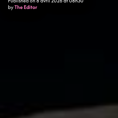
Published on 8 avril 2026 at 08h30
by
The Editor