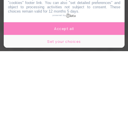
"cookies" footer link
. You can also "set detailed preferences" and
object to processing activities not subject to consent. These
choices remain valid for 12 months 5 days.
powered by
Accept all
Set your choices
Hugo Dominguez
Share
Share
Share