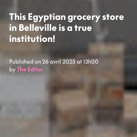
This Egyptian grocery store
in Belleville is a true
institution!
Published on 26 avril 2025 at 13h00
by
The Editor