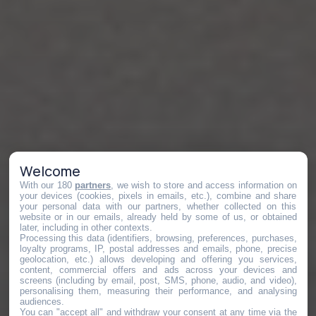
Welcome
With our 180
partners
, we wish to store and access information on
your devices (cookies, pixels in emails, etc.), combine and share
your personal data with our partners, whether collected on this
website or in our emails, already held by some of us, or obtained
later, including in other contexts.
Processing this data (identifiers, browsing, preferences, purchases,
loyalty programs, IP, postal addresses and emails, phone, precise
geolocation, etc.) allows developing and offering you services,
content, commercial offers and ads across your devices and
screens (including by email, post, SMS, phone, audio, and video),
personalising them, measuring their performance, and analysing
audiences.
You can "accept all" and withdraw your consent at any time via the