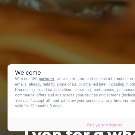
Welcome
With our 180
partners
, we wish to store and access information on y
An incredible
emails, already held by some of us, or obtained later, including in ot
Processing this data (identifiers, browsing, preferences, purchase
commercial offers and ads across your devices and screens (includi
You can "accept all" and withdraw your consent at any time via the 
to Chinese cui
valid for 12 months 5 days.
Set your choices
Lyon for a wh