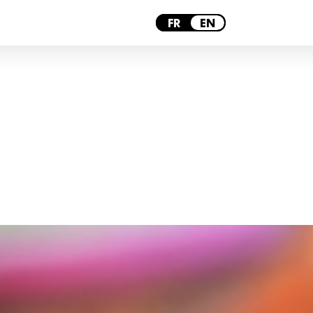
LYON
FR
EN