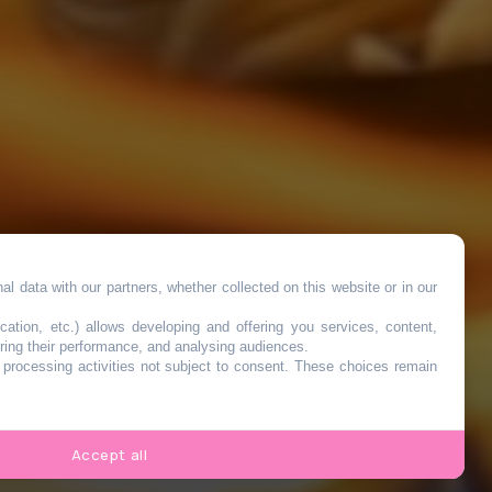
l data with our partners, whether collected on this website or in our
ed
cation, etc.) allows developing and offering you services, content,
ring their performance, and analysing audiences.
o processing activities not subject to consent. These choices remain
Accept all