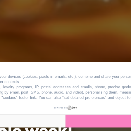
our devices (cookies, pixels in emails, etc.), combine and share your persona
 festival dedicat
her contexts.
s, loyalty programs, IP, postal addresses and emails, phone, precise geolo
ng by email, post, SMS, phone, audio, and video), personalising them, measu
"cookies" footer link
. You can also "set detailed preferences" and object t
sine will delight
powered by
ole week!